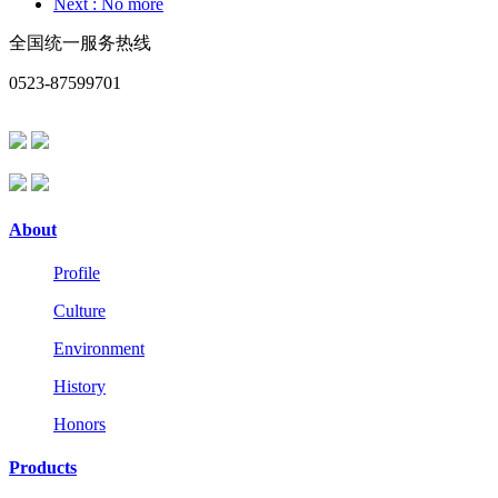
Next
: No more
全国统一服务热线
0523-87599701
About
Profile
Culture
Environment
History
Honors
Products