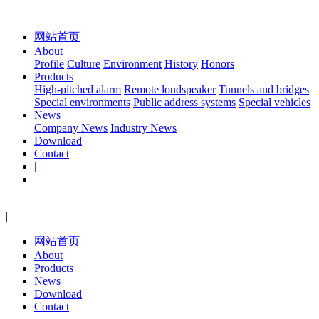
网站首页
About
Profile
Culture
Environment
History
Honors
Products
High-pitched alarm
Remote loudspeaker
Tunnels and bridges
Special environments
Public address systems
Special vehicles
News
Company News
Industry News
Download
Contact
|
|
网站首页
About
Products
News
Download
Contact