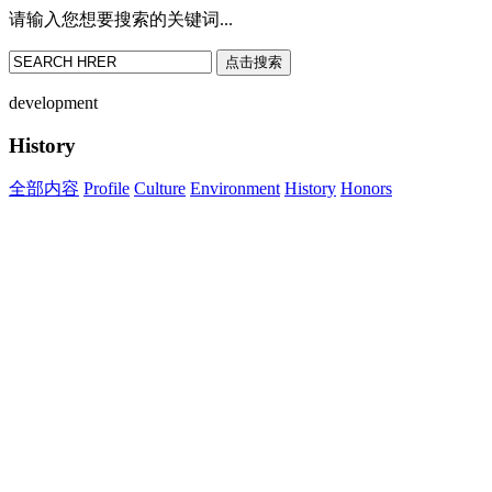
请输入您想要搜索的关键词...
点击搜索
development
History
全部内容
Profile
Culture
Environment
History
Honors