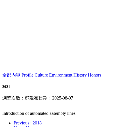
全部内容
Profile
Culture
Environment
History
Honors
2021
浏览次数：
87
发布日期：2025-08-07
Introduction of automated assembly lines
Previous
: 2018