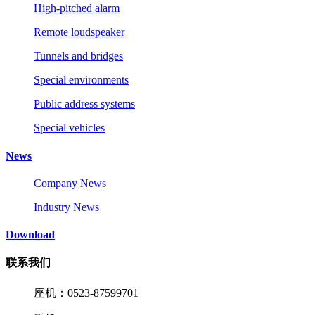
High-pitched alarm
Remote loudspeaker
Tunnels and bridges
Special environments
Public address systems
Special vehicles
News
Company News
Industry News
Download
联系我们
座机：0523-87599701