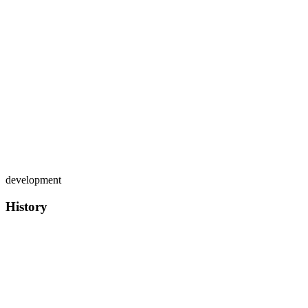
development
History