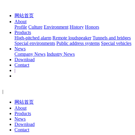
网站首页
About
Profile
Culture
Environment
History
Honors
Products
High-pitched alarm
Remote loudspeaker
Tunnels and bridges
Special environments
Public address systems
Special vehicles
News
Company News
Industry News
Download
Contact
|
|
网站首页
About
Products
News
Download
Contact