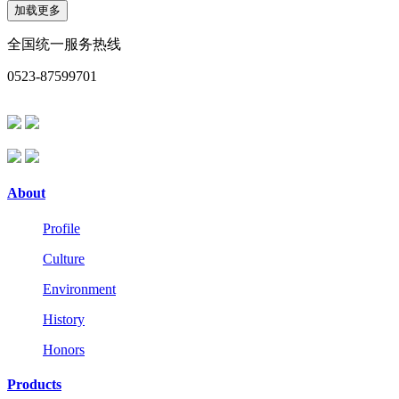
加载更多
全国统一服务热线
0523-87599701
About
Profile
Culture
Environment
History
Honors
Products