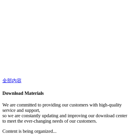
全部内容
Download Materials
We are committed to providing our customers with high-quality
service and support,
so we are constantly updating and improving our download center
to meet the ever-changing needs of our customers.
Content is being organized...