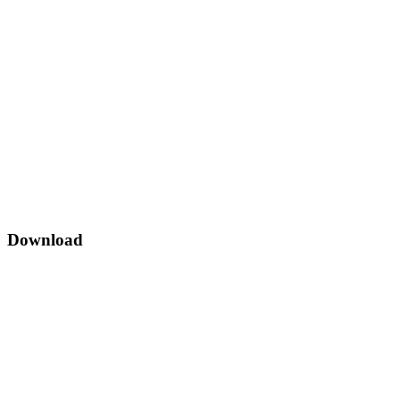
Download