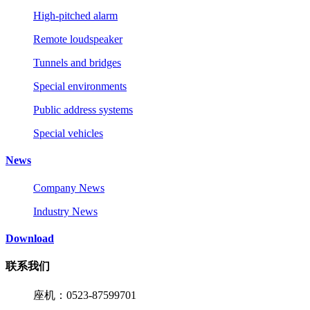
High-pitched alarm
Remote loudspeaker
Tunnels and bridges
Special environments
Public address systems
Special vehicles
News
Company News
Industry News
Download
联系我们
座机：0523-87599701