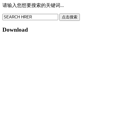
请输入您想要搜索的关键词...
点击搜索
Download