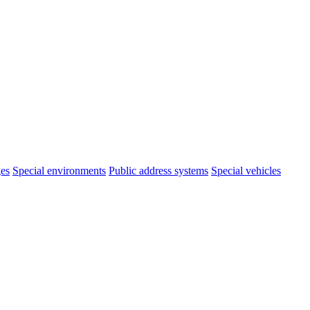
ges
Special environments
Public address systems
Special vehicles