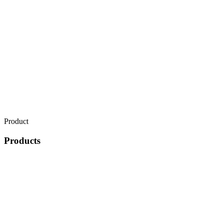
Product
Products