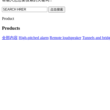
点击搜索
Product
Products
全部内容
High-pitched alarm
Remote loudspeaker
Tunnels and brid