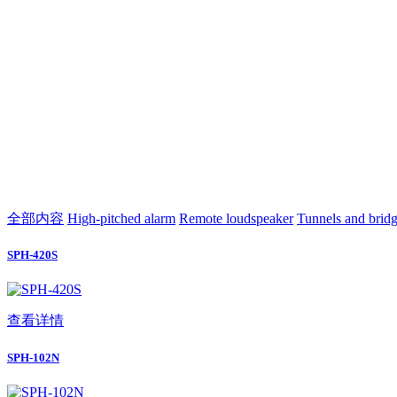
全部内容
High-pitched alarm
Remote loudspeaker
Tunnels and brid
SPH-420S
查看详情
SPH-102N