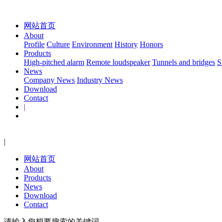
网站首页
About
Profile
Culture
Environment
History
Honors
Products
High-pitched alarm
Remote loudspeaker
Tunnels and bridges
S
News
Company News
Industry News
Download
Contact
|
|
网站首页
About
Products
News
Download
Contact
请输入您想要搜索的关键词...