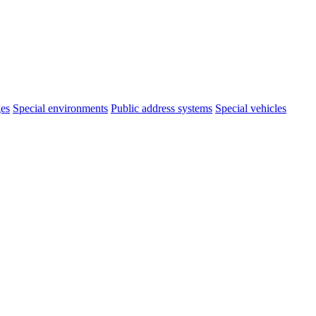
ges
Special environments
Public address systems
Special vehicles