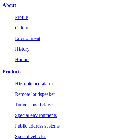
About
Profile
Culture
Environment
History
Honors
Products
High-pitched alarm
Remote loudspeaker
Tunnels and bridges
Special environments
Public address systems
Special vehicles