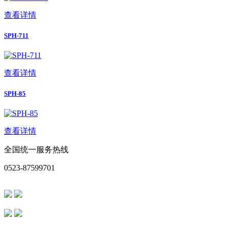
查看详情
SPH-711
查看详情
SPH-85
查看详情
全国统一服务热线
0523-87599701