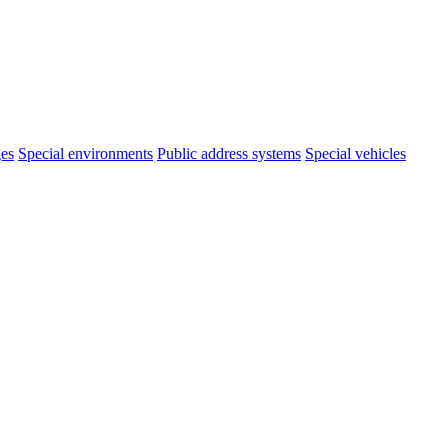
ges
Special environments
Public address systems
Special vehicles