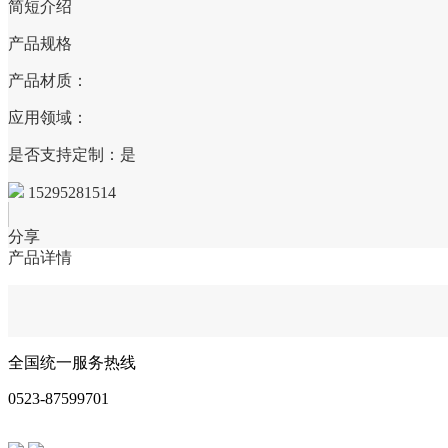
简短介绍
产品规格
产品材质：
应用领域：
是否支持定制：是
15295281514
分享
产品详情
全国统一服务热线
0523-87599701