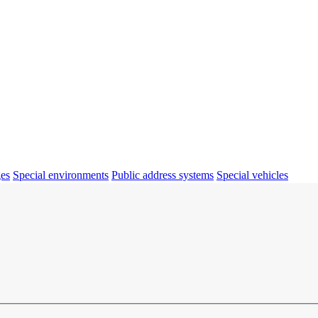
ges
Special environments
Public address systems
Special vehicles