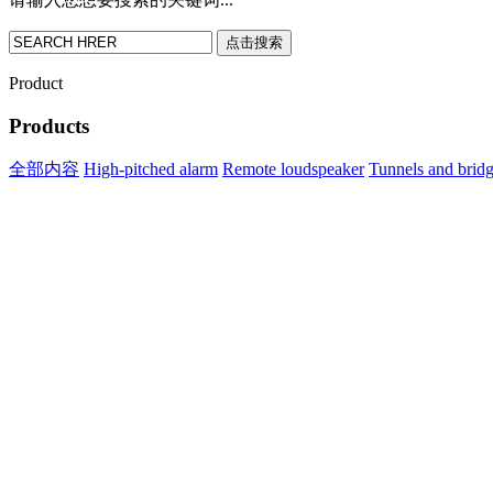
点击搜索
Product
Products
全部内容
High-pitched alarm
Remote loudspeaker
Tunnels and brid