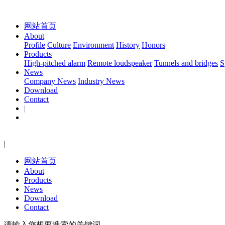
网站首页
About
Profile
Culture
Environment
History
Honors
Products
High-pitched alarm
Remote loudspeaker
Tunnels and bridges
S
News
Company News
Industry News
Download
Contact
|
|
网站首页
About
Products
News
Download
Contact
请输入您想要搜索的关键词...