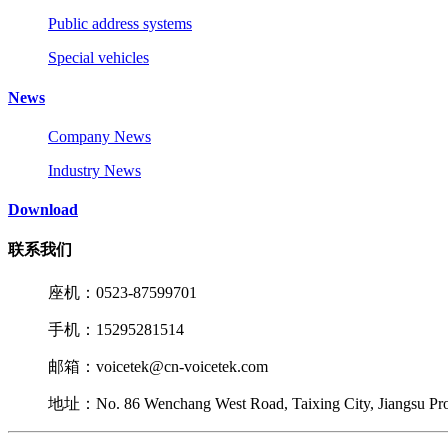
Public address systems
Special vehicles
News
Company News
Industry News
Download
联系我们
座机：0523-87599701
手机：15295281514
邮箱：voicetek@cn-voicetek.com
地址：No. 86 Wenchang West Road, Taixing City, Jiangsu Pr