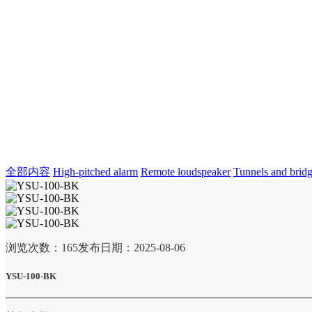
全部内容
High-pitched alarm
Remote loudspeaker
Tunnels and brid
浏览次数：
165
发布日期：2025-08-06
YSU-100-BK