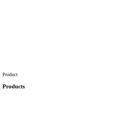
Product
Products