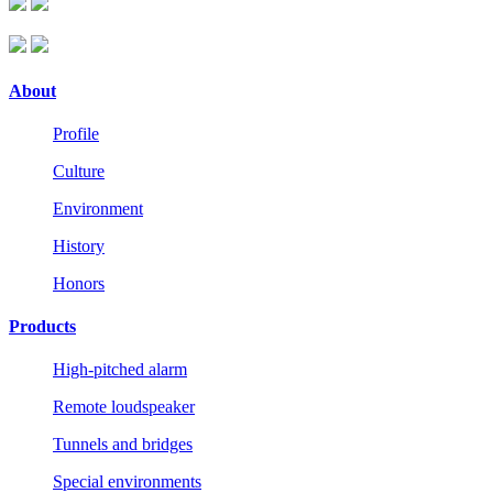
About
Profile
Culture
Environment
History
Honors
Products
High-pitched alarm
Remote loudspeaker
Tunnels and bridges
Special environments