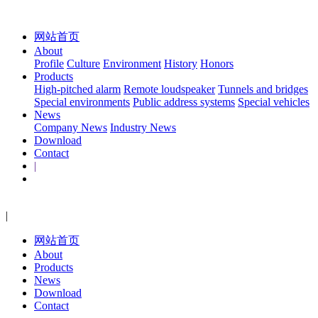
网站首页
About
Profile
Culture
Environment
History
Honors
Products
High-pitched alarm
Remote loudspeaker
Tunnels and bridges
Special environments
Public address systems
Special vehicles
News
Company News
Industry News
Download
Contact
|
|
网站首页
About
Products
News
Download
Contact