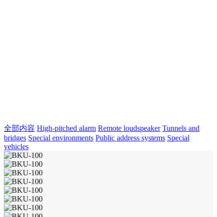
全部内容
High-pitched alarm
Remote loudspeaker
Tunnels and
bridges
Special environments
Public address systems
Special
vehicles