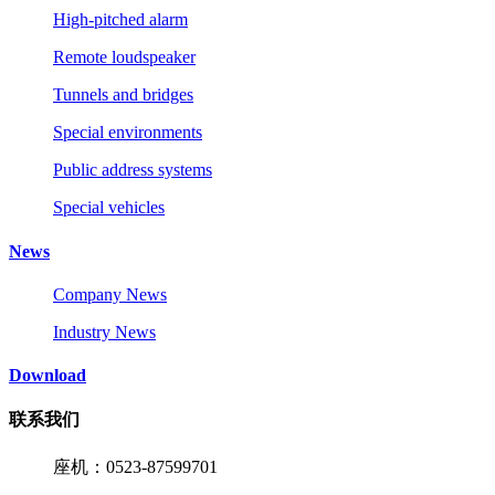
High-pitched alarm
Remote loudspeaker
Tunnels and bridges
Special environments
Public address systems
Special vehicles
News
Company News
Industry News
Download
联系我们
座机：0523-87599701