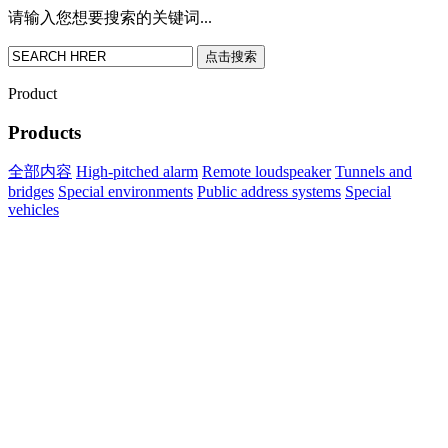
请输入您想要搜索的关键词...
点击搜索
Product
Products
全部内容
High-pitched alarm
Remote loudspeaker
Tunnels and
bridges
Special environments
Public address systems
Special
vehicles