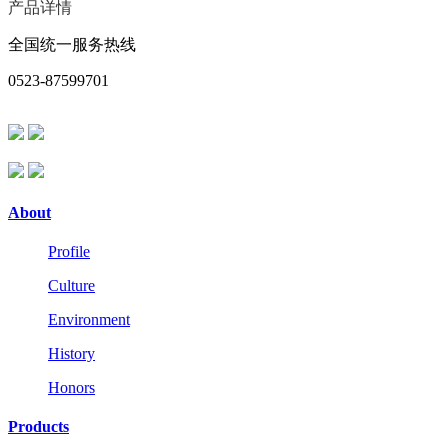
产品详情
全国统一服务热线
0523-87599701
About
Profile
Culture
Environment
History
Honors
Products