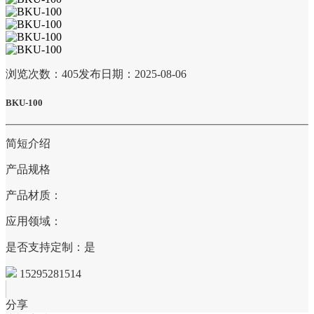
浏览次数：
405
发布日期：2025-08-06
BKU-100
简短介绍
产品规格
产品材质：
应用领域：
是否支持定制：是
15295281514
分享