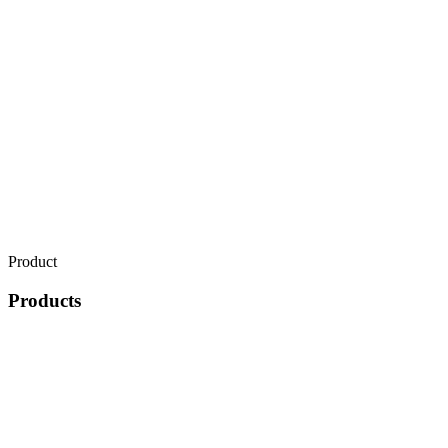
Product
Products