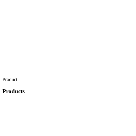
Product
Products