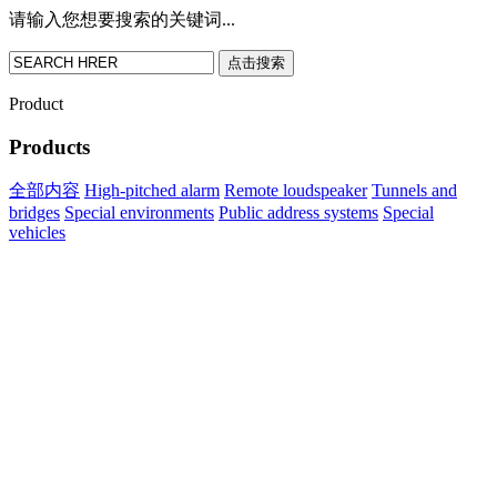
请输入您想要搜索的关键词...
点击搜索
Product
Products
全部内容
High-pitched alarm
Remote loudspeaker
Tunnels and
bridges
Special environments
Public address systems
Special
vehicles