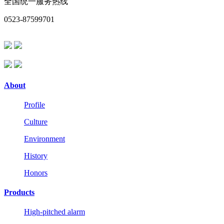
全国统一服务热线
0523-87599701
About
Profile
Culture
Environment
History
Honors
Products
High-pitched alarm