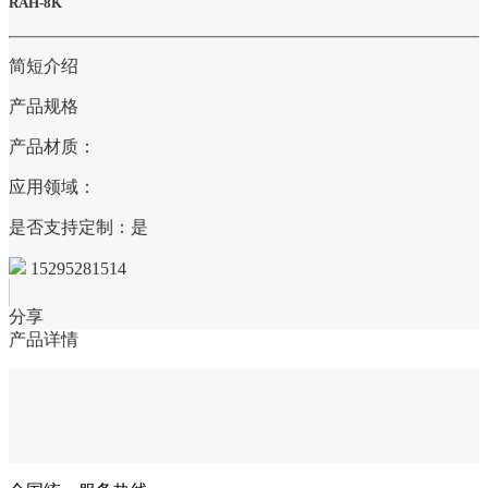
RAH-8K
简短介绍
产品规格
产品材质：
应用领域：
是否支持定制：是
15295281514
分享
产品详情