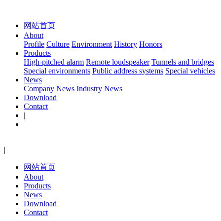
网站首页
About
Profile
Culture
Environment
History
Honors
Products
High-pitched alarm
Remote loudspeaker
Tunnels and bridges
Special environments
Public address systems
Special vehicles
News
Company News
Industry News
Download
Contact
|
|
网站首页
About
Products
News
Download
Contact