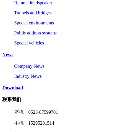
Remote loudspeaker
Tunnels and bridges
Special environments
Public address systems
Special vehicles
News
Company News
Industry News
Download
联系我们
座机：0523-87599701
手机：15295281514