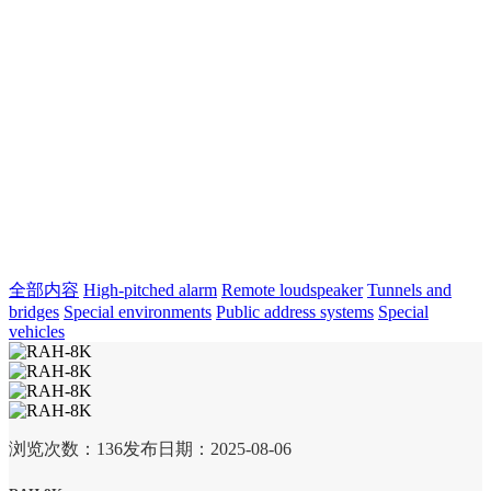
全部内容
High-pitched alarm
Remote loudspeaker
Tunnels and
bridges
Special environments
Public address systems
Special
vehicles
浏览次数：
136
发布日期：2025-08-06