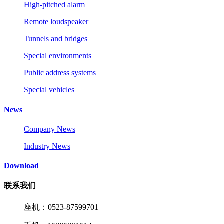
High-pitched alarm
Remote loudspeaker
Tunnels and bridges
Special environments
Public address systems
Special vehicles
News
Company News
Industry News
Download
联系我们
座机：0523-87599701