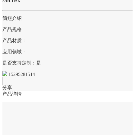
SAH-116K
简短介绍
产品规格
产品材质：
应用领域：
是否支持定制：是
15295281514
分享
产品详情