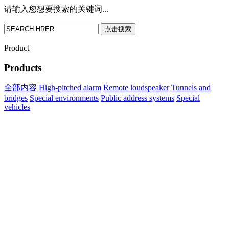
请输入您想要搜索的关键词...
点击搜索
Product
Products
全部内容
High-pitched alarm
Remote loudspeaker
Tunnels and
bridges
Special environments
Public address systems
Special
vehicles