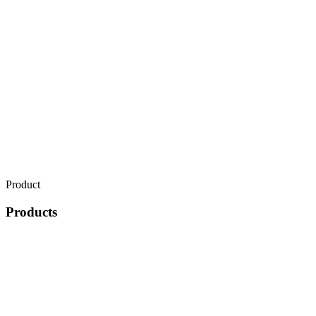
Product
Products