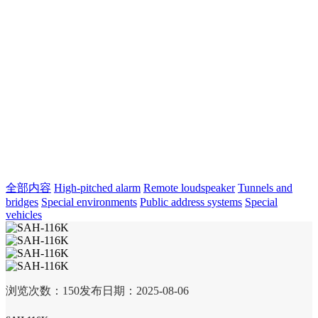
全部内容
High-pitched alarm
Remote loudspeaker
Tunnels and
bridges
Special environments
Public address systems
Special
vehicles
浏览次数：
150
发布日期：2025-08-06