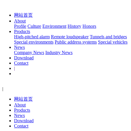
网站首页
About
Profile
Culture
Environment
History
Honors
Products
High-pitched alarm
Remote loudspeaker
Tunnels and bridges
Special environments
Public address systems
Special vehicles
News
Company News
Industry News
Download
Contact
|
|
网站首页
About
Products
News
Download
Contact