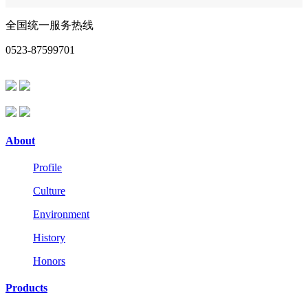
全国统一服务热线
0523-87599701
About
Profile
Culture
Environment
History
Honors
Products